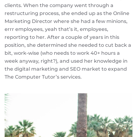
clients. When the company went through a
restructuring process, she ended up as the Online
Marketing Director where she had a few minions,
errr employees, yeah that’s it, employees,
reporting to her. After a couple of years in this
position, she determined she needed to cut back a
bit, work-wise (who needs to work 40+ hours a
week anyway, right?), and used her knowledge in
the digital marketing and SEO market to expand
The Computer Tutor’s services.