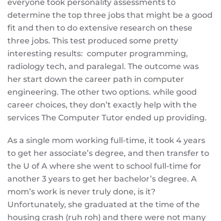
everyone took personality assessments to
determine the top three jobs that might be a good
fit and then to do extensive research on these
three jobs. This test produced some pretty
interesting results: computer programming,
radiology tech, and paralegal. The outcome was
her start down the career path in computer
engineering. The other two options. while good
career choices, they don’t exactly help with the
services The Computer Tutor ended up providing.
As a single mom working full-time, it took 4 years
to get her associate’s degree, and then transfer to
the U of A where she went to school full-time for
another 3 years to get her bachelor’s degree. A
mom’s work is never truly done, is it?
Unfortunately, she graduated at the time of the
housing crash (ruh roh) and there were not many