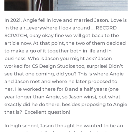
In 2021, Angie fell in love and married Jason. Love is
in the air…everywhere I look around … RECORD
SCRATCH, okay okay fine we will get back to the
article now. At that point, the two of them decided
to make a go of it together both in life and in
business. Who is Jason you might ask? Jason
worked for CS Design Studios too, surprise! Didn’t
see that one coming, did you? This is where Angie
and Jason met and where he later proposed to
her. He worked there for 8 and a half years (one
year longer than Angie, so Jason wins), but what
exactly did he do there, besides proposing to Angie
that is? Excellent question!
In high school, Jason thought he wanted to be an