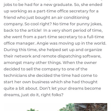
jobs to be had for a new graduate. So, she ended
up working as a part-time office secretary for a
friend who just bought an air conditioning
company. So cool right? No time for punny jokes,
back to the article! In a very short period of time,
she went from a part-time secretary to a full-time
office manager. Angie was moving up in the world.
During this time, she helped set up and organize
their network and remote dispatching software,
amongst many other things. When the owner
decided to sell the company to one of the
technicians she decided the time had come to
start her own business which she had thought
quite a bit about. Don’t let your dreams become
dreams, just do it, right folks?