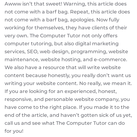
Awww isn’t that sweet! Warning, this article does
not come with a barf bag. Repeat, this article does
not come with a barf bag, apologies. Now fully
working for themselves, they have clients of their
very own. The Computer Tutor not only offers
computer tutoring, but also digital marketing
services, SEO, web design, programming, website
maintenance, website hosting, and e-commerce.
We also have a resource that will write website
content because honestly, you really don’t want us
writing your website content. No really, we mean it.
If you are looking for an experienced, honest,
responsive, and personable website company, you
have come to the right place. If you made it to the
end of the article, and haven’t gotten sick of us yet,
call us and see what The Computer Tutor can do
for you!