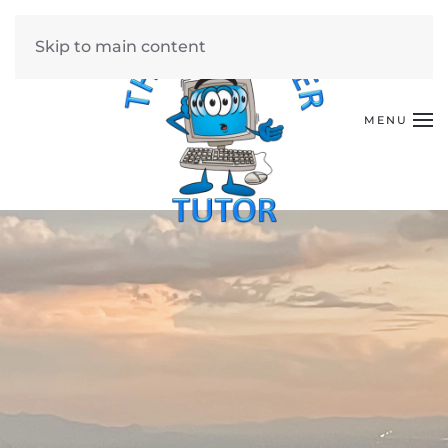
Skip to main content
MENU