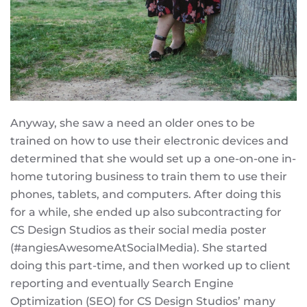
Anyway, she saw a need an older ones to be
trained on how to use their electronic devices and
determined that she would set up a one-on-one in-
home tutoring business to train them to use their
phones, tablets, and computers. After doing this
for a while, she ended up also subcontracting for
CS Design Studios as their social media poster
(#angiesAwesomeAtSocialMedia). She started
doing this part-time, and then worked up to client
reporting and eventually Search Engine
Optimization (SEO) for CS Design Studios’ many