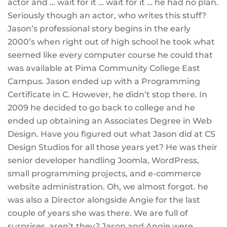
actor and … wait for it … wait for it … he had no plan.
Seriously though an actor, who writes this stuff?
Jason’s professional story begins in the early
2000’s when right out of high school he took what
seemed like every computer course he could that
was available at Pima Community College East
Campus. Jason ended up with a Programming
Certificate in C. However, he didn’t stop there. In
2009 he decided to go back to college and he
ended up obtaining an Associates Degree in Web
Design. Have you figured out what Jason did at CS
Design Studios for all those years yet? He was their
senior developer handling Joomla, WordPress,
small programming projects, and e-commerce
website administration. Oh, we almost forgot. he
was also a Director alongside Angie for the last
couple of years she was there. We are full of
surprises, aren’t they? Jason and Angie were