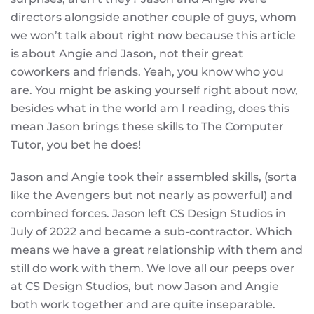
directors alongside another couple of guys, whom
we won’t talk about right now because this article
is about Angie and Jason, not their great
coworkers and friends. Yeah, you know who you
are. You might be asking yourself right about now,
besides what in the world am I reading, does this
mean Jason brings these skills to The Computer
Tutor, you bet he does!
Jason and Angie took their assembled skills, (sorta
like the Avengers but not nearly as powerful) and
combined forces. Jason left CS Design Studios in
July of 2022 and became a sub-contractor. Which
means we have a great relationship with them and
still do work with them. We love all our peeps over
at CS Design Studios, but now Jason and Angie
both work together and are quite inseparable.