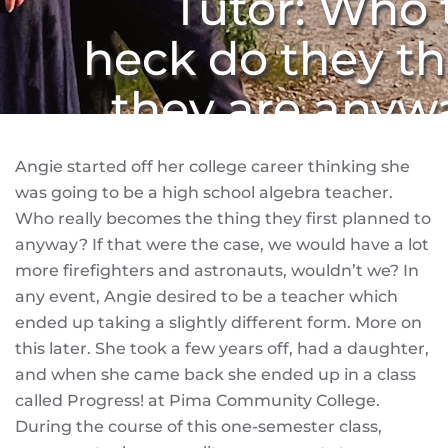
Tutor: Who 
heck do they th
they are anyw
Angie started off her college career thinking she
was going to be a high school algebra teacher.
Who really becomes the thing they first planned to
anyway? If that were the case, we would have a lot
more firefighters and astronauts, wouldn’t we? In
any event, Angie desired to be a teacher which
ended up taking a slightly different form. More on
this later. She took a few years off, had a daughter,
and when she came back she ended up in a class
called Progress! at Pima Community College.
During the course of this one-semester class,