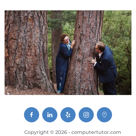
Copyright ©
2026 - computertutor.com