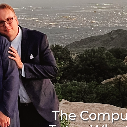
The Compu