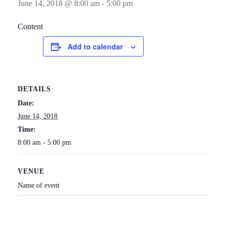
June 14, 2018 @ 8:00 am
-
5:00 pm
Content
Add to calendar
DETAILS
Date:
June 14, 2018
Time:
8:00 am - 5:00 pm
VENUE
Name of event