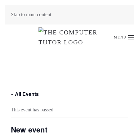
Skip to main content
MENU
« All Events
This event has passed.
New event