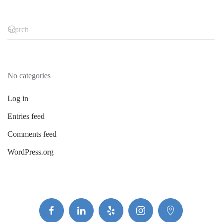
No categories
Log in
Entries feed
Comments feed
WordPress.org